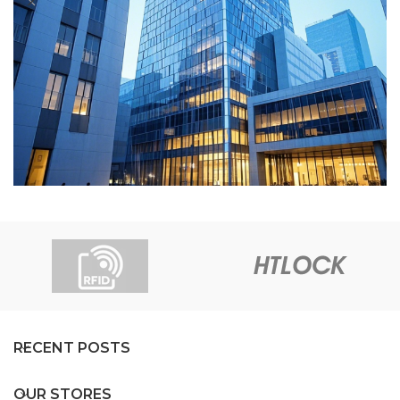
Star Hotel
Hotel
RECENT POSTS
OUR STORES