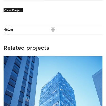
View Project
Newer
Related projects