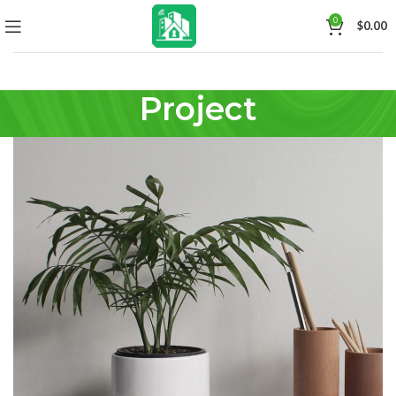
0
$
0.00
Project