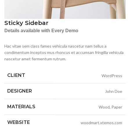
Sticky Sidebar
Details available with Every Demo
Hac vitae sem class fames vehicula nascetur nam tellus a
condimentum inceptos mus rhoncus et accumsan fringilla vehicula
nascetur amet fermentum rutrum.
CLIENT
WordPress
DESIGNER
John Doe
MATERIALS
Wood, Paper
WEBSITE
woodmart.xtemos.com