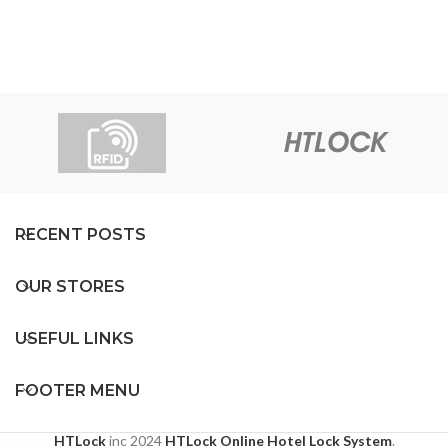
RECENT POSTS
OUR STORES
USEFUL LINKS
FOOTER MENU
HTLock
inc
2024
HTLock Online Hotel Lock System
.