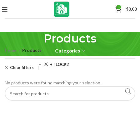
0
$
0.00
Products
Home
Products
Categories
HTLOCK2
Clear filters
No products were found matching your selection.