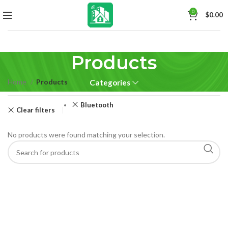
0
$
0.00
Products
Home
Products
Categories
Bluetooth
Clear filters
No products were found matching your selection.