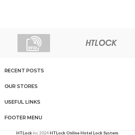
RECENT POSTS
OUR STORES
USEFUL LINKS
FOOTER MENU
HTLock
inc
2024
HTLock Online Hotel Lock System
.